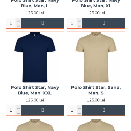
Polo Shirt Star, Navy
Polo Shirt Star, Navy
Blue, Man, L
Blue, Man, XL
125.00 lei
125.00 lei
Polo Shirt Star, Navy
Polo Shirt Star, Sand,
Blue, Man, XXL
Man, S
125.00 lei
125.00 lei