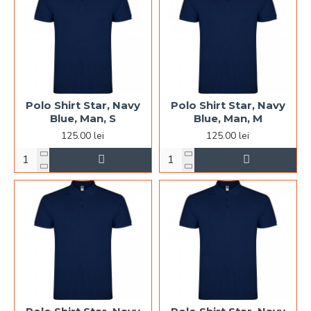
Polo Shirt Star, Navy
Polo Shirt Star, Navy
Blue, Man, S
Blue, Man, M
125.00 lei
125.00 lei