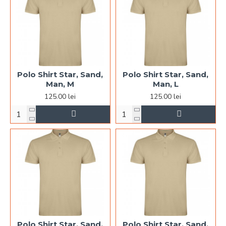
Polo Shirt Star, Sand,
Polo Shirt Star, Sand,
Man, M
Man, L
125.00 lei
125.00 lei
Polo Shirt Star, Sand,
Polo Shirt Star, Sand,