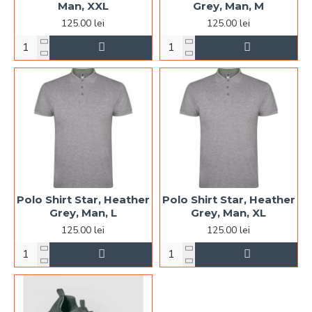
Man, XXL
Grey, Man, M
125.00 lei
125.00 lei
Polo Shirt Star, Heather
Polo Shirt Star, Heather
Grey, Man, L
Grey, Man, XL
125.00 lei
125.00 lei