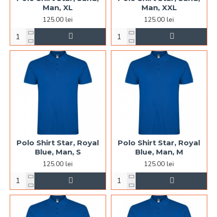
Man, XL
Man, XXL
125.00 lei
125.00 lei
Polo Shirt Star, Royal
Polo Shirt Star, Royal
Blue, Man, S
Blue, Man, M
125.00 lei
125.00 lei