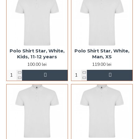
Polo Shirt Star, White,
Polo Shirt Star, White,
Kids, 11-12 years
Man, XS
100.00 lei
119.00 lei