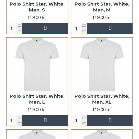
Polo Shirt Star, White,
Polo Shirt Star, White,
Man, S
Man, M
119.00 lei
119.00 lei
Polo Shirt Star, White,
Polo Shirt Star, White,
Man, L
Man, XL
119.00 lei
119.00 lei