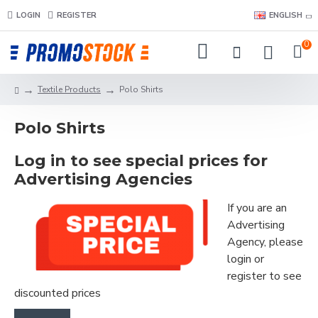
LOGIN
REGISTER
ENGLISH
0
Textile Products
Polo Shirts
Polo Shirts
Log in to see special prices for
Advertising Agencies
If you are an
Advertising
Agency, please
login or
register to see
discounted prices