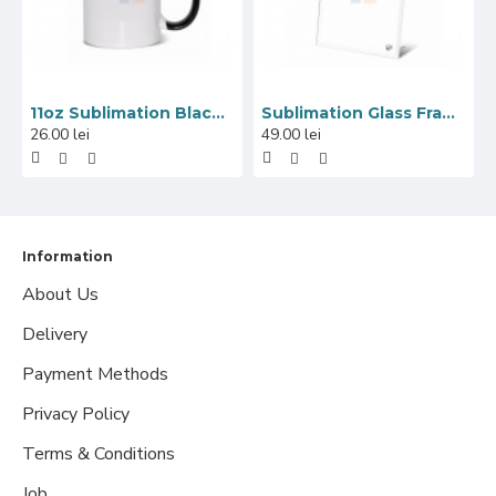
11oz Sublimation Black Inner And Handle Ceramic Coffee Mug (320 ml)
Sublimation Glass Frame with Mirror Edge, 18x23 cm
26.00 lei
49.00 lei
Information
About Us
Delivery
Payment Methods
Privacy Policy
Terms & Conditions
Job