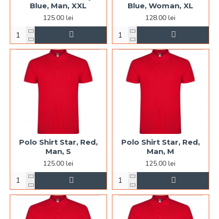
Blue, Man, XXL
Blue, Woman, XL
125.00 lei
128.00 lei
Polo Shirt Star, Red,
Polo Shirt Star, Red,
Man, S
Man, M
125.00 lei
125.00 lei