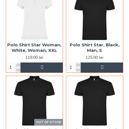
Polo Shirt Star Woman,
Polo Shirt Star, Black,
White, Woman, XXL
Man, S
119.00 lei
125.00 lei
OUT OF STOCK