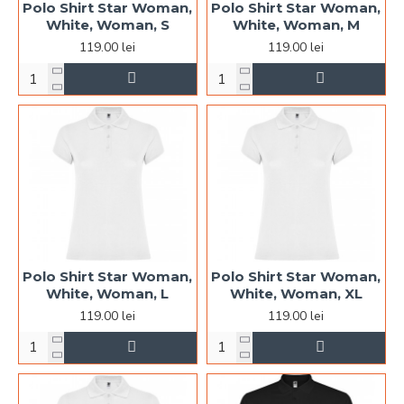
Polo Shirt Star Woman,
Polo Shirt Star Woman,
White, Woman, S
White, Woman, M
119.00 lei
119.00 lei
Polo Shirt Star Woman,
Polo Shirt Star Woman,
White, Woman, L
White, Woman, XL
119.00 lei
119.00 lei