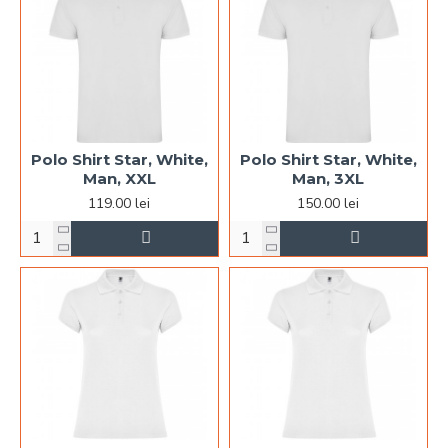
Polo Shirt Star, White,
Polo Shirt Star, White,
Man, XXL
Man, 3XL
119.00 lei
150.00 lei