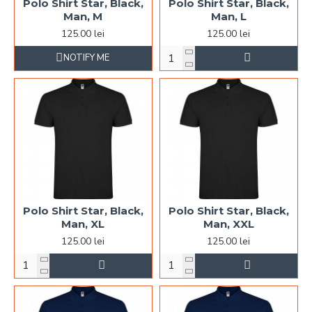
Polo Shirt Star, Black,
Polo Shirt Star, Black,
Man, M
Man, L
125.00 lei
125.00 lei
NOTIFY ME
Polo Shirt Star, Black,
Polo Shirt Star, Black,
Man, XL
Man, XXL
125.00 lei
125.00 lei