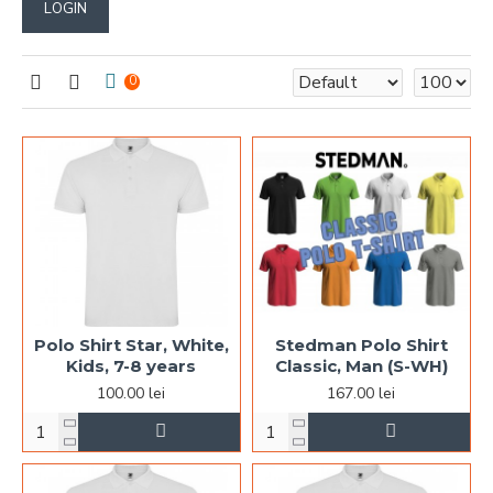
LOGIN
0
Polo Shirt Star, White,
Stedman Polo Shirt
Kids, 7-8 years
Classic, Man (S-WH)
100.00 lei
167.00 lei