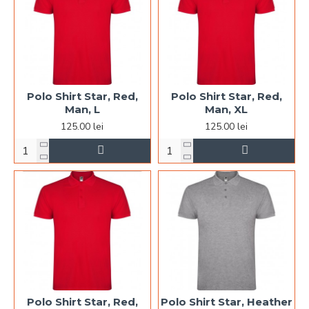
Polo Shirt Star, Red,
Polo Shirt Star, Red,
Man, L
Man, XL
125.00 lei
125.00 lei
Polo Shirt Star, Red,
Polo Shirt Star, Heather