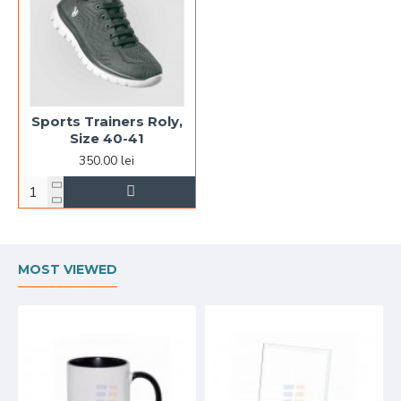
Sports Trainers Roly,
Size 40-41
350.00 lei
MOST VIEWED