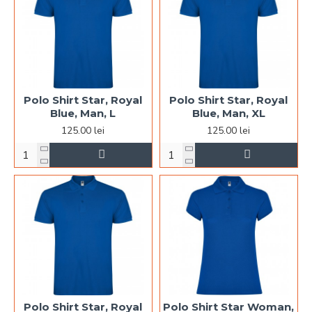
Polo Shirt Star, Royal
Polo Shirt Star, Royal
Blue, Man, L
Blue, Man, XL
125.00 lei
125.00 lei
Polo Shirt Star, Royal
Polo Shirt Star Woman,