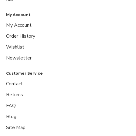
My Account
My Account
Order History
Wishlist
Newsletter
Customer Service
Contact
Returns
FAQ
Blog
Site Map